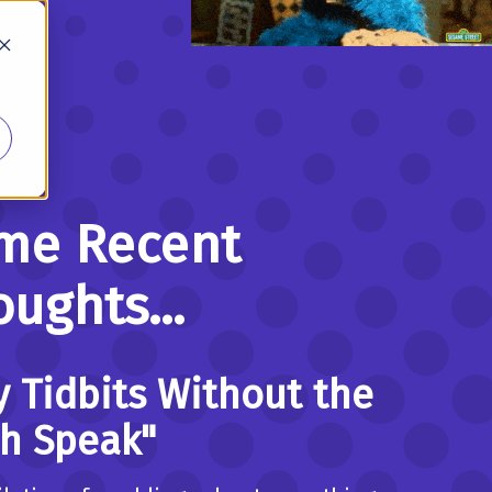
me Recent
ughts...
y Tidbits Without the
ch Speak"