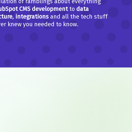
lation of ramblings about everything
ubSpot CMS development
to
data
cture
,
integrations
and all the tech stuff
er knew you needed to know.