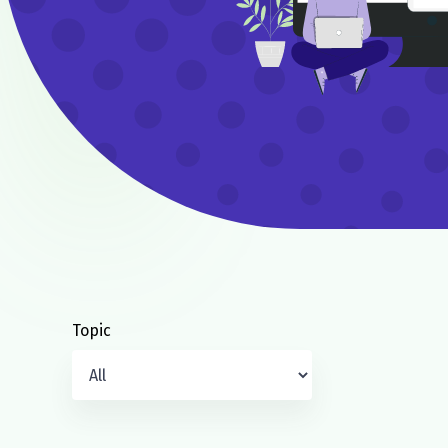
Topic