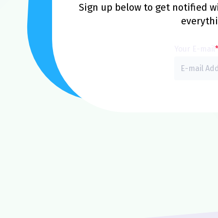
Sign up below to get notified 
everyth
Your E-mail