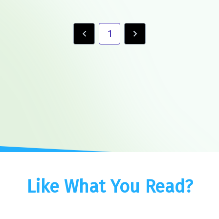
1
Like What You Read?