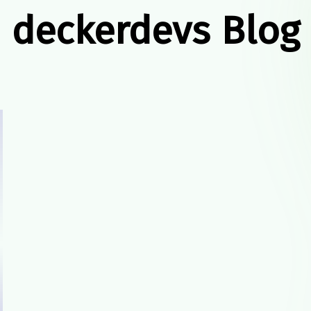
deckerdevs Blog