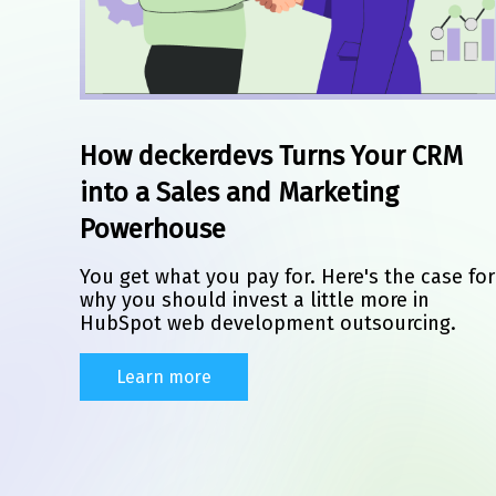
How deckerdevs Turns Your CRM
into a Sales and Marketing
Powerhouse
You get what you pay for. Here's the case for
why you should invest a little more in
HubSpot web development outsourcing.
Learn more