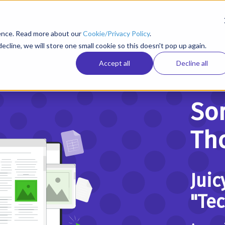
ience. Read more about our
Cookie/Privacy Policy
.
ecline, we will store one small cookie so this doesn't pop up again.
Accept all
Decline all
So
Tho
Juic
"Te