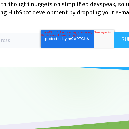
with thought nuggets on simplified devspeak, sol
ing HubSpot development by dropping your e-mai
*