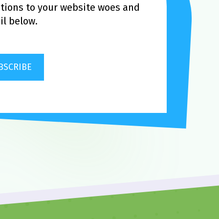
utions to your website woes and
l below.