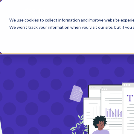
We use cookies to collect information and improve website exper
We won't track your information when you visit our site, but if you d