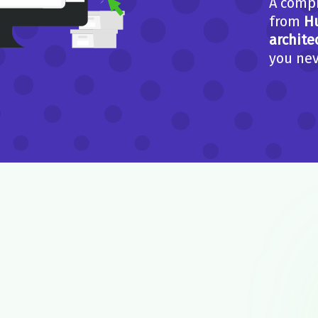
A compi
from
H
archite
you nev